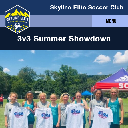
Skyline Elite Soccer Club
MENU
3v3 Summer Showdown