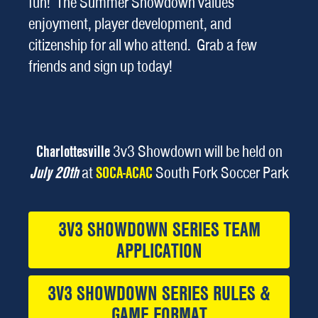
fun! The Summer Showdown values
enjoyment, player development, and
citizenship for all who attend. Grab a few
friends and sign up today!
Charlottesville
3v3 Showdown will be held on
July 20th
at
SOCA-ACAC
South Fork Soccer Park
3V3 SHOWDOWN SERIES TEAM
APPLICATION
3V3 SHOWDOWN SERIES RULES &
GAME FORMAT