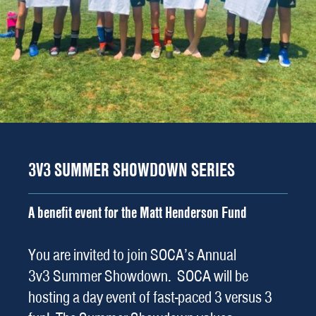
3V3 SUMMER SHOWDOWN SERIES
A benefit event for the Matt Henderson Fund
You are invited to join SOCA’s Annual
3v3 Summer Showdown. SOCA will be
hosting a day event of fast-paced 3 versus 3