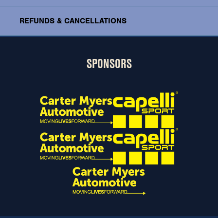
REFUNDS & CANCELLATIONS
SPONSORS