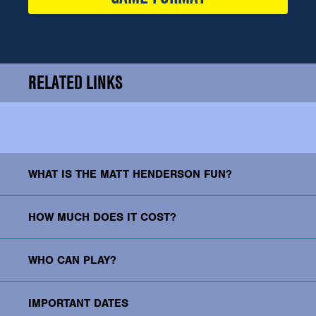
RELATED LINKS
WHAT IS THE MATT HENDERSON FUN?
HOW MUCH DOES IT COST?
WHO CAN PLAY?
IMPORTANT DATES