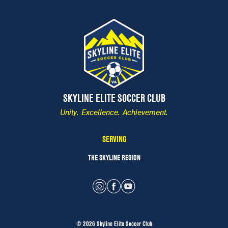
SKYLINE ELITE SOCCER CLUB
Unity. Excellence. Achievement.
SERVING
THE SKYLINE REGION
© 2026 Skyline Elite Soccer Club