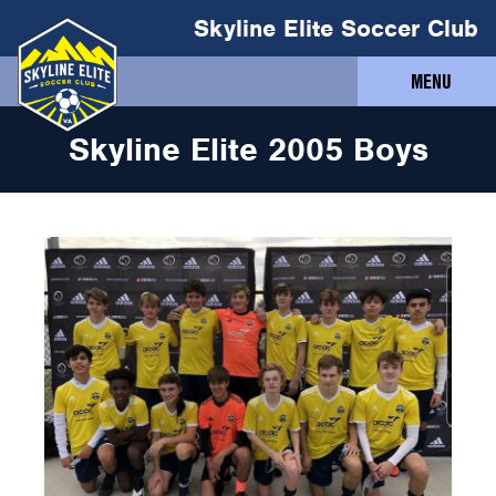
Skyline Elite Soccer Club
MENU
Skyline Elite 2005 Boys