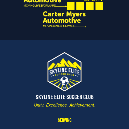
SKYLINE ELITE SOCCER CLUB
Unity. Excellence. Achievement.
SERVING