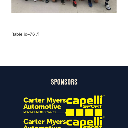
[table id=76 /]
SPONSORS