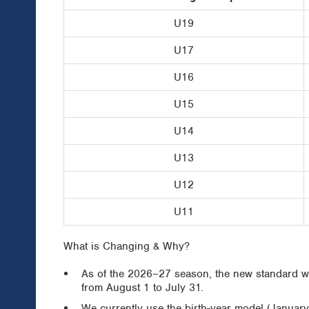
U19
U17
U16
U15
U14
U13
U12
U11
What is Changing & Why?
As of the 2026–27 season, the new standard wil
from August 1 to July 31.
We currently use the birth-year model (Januar