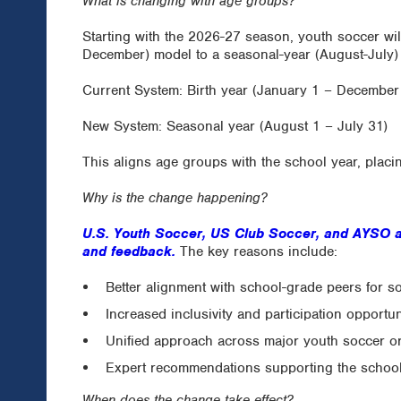
What is changing with age groups?
Starting with the 2026-27 season, youth soccer wil
December) model to a seasonal-year (August-July)
Current System: Birth year (January 1 – December
New System: Seasonal year (August 1 – July 31)
This aligns age groups with the school year, placi
Why is the change happening?
U.S. Youth Soccer, US Club Soccer, and AYSO a
and feedback.
The key reasons include:
Better alignment with school-grade peers for s
Increased inclusivity and participation opportun
Unified approach across major youth soccer o
Expert recommendations supporting the schoo
When does the change take effect?