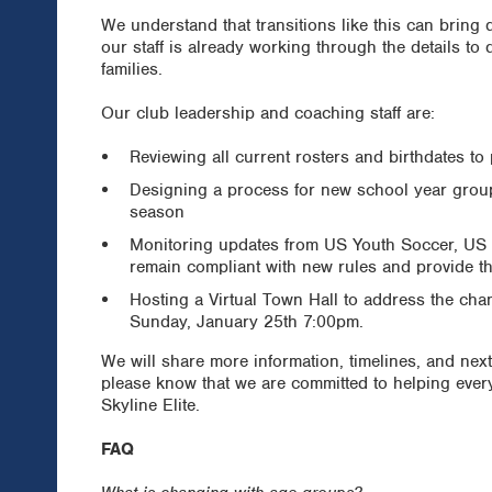
We understand that transitions like this can bring
our staff is already working through the details to
families.
Our club leadership and coaching staff are:
Reviewing all current rosters and birthdates to p
Designing a process for new school year group 
season
Monitoring updates from US Youth Soccer, US 
remain compliant with new rules and provide t
Hosting a Virtual Town Hall to address the ch
Sunday, January 25th 7:00pm.
We will share more information, timelines, and next
please know that we are committed to helping every
Skyline Elite.
FAQ