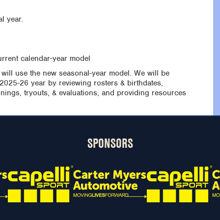
l year.
urrent calendar-year model
 will use the new seasonal-year model. We will be
 2025-26 year by reviewing rosters & birthdates,
nings, tryouts, & evaluations, and providing resources
SPONSORS