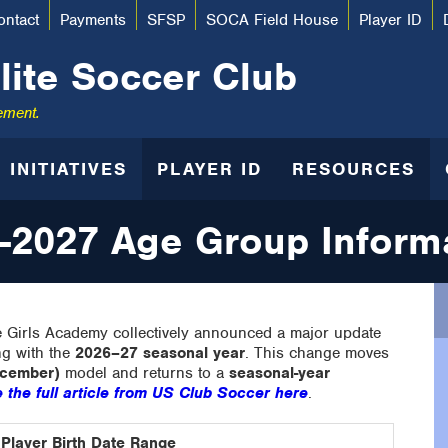
ontact
Payments
SFSP
SOCA Field House
Player ID
lite Soccer Club
ement.
INITIATIVES
PLAYER ID
RESOURCES
-2027 Age Group Inform
 Girls Academy collectively announced a major update
ng with the
2026–27 seasonal year
. This change moves
ecember)
model and returns to a
seasonal-year
 the full article from US Club Soccer here
.
Player Birth Date Range