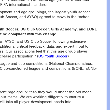
FIFA international standards.
elopment and age groupings, the largest youth soccer
lub Soccer, and AYSO) agreed to move to the “school
 Youth Soccer, US Club Soccer, Girls Academy, and ECNL
t be compliant with this change.
er, AYSO, and US Club Soccer following extensive
itional critical feedback, data, and expert input to
rs. Our associations feel that this age group player
crease participation.” (
US Youth Soccer
)
league and cup competitions (National Championships,
S Club-sanctioned league and competitions (ECNL, ECNL-
ferent “age group” than they would under the old model.
our teams. We are working diligently to ensure a
ill take all player development needs into