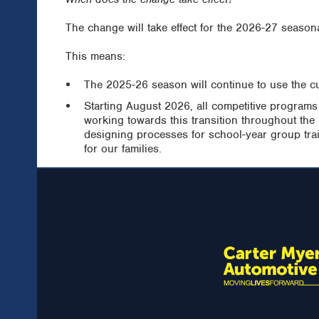
The change will take effect for the 2026-27 seasona
This means:
The 2025-26 season will continue to use the c
Starting August 2026, all competitive programs
working towards this transition throughout the
designing processes for school-year group trai
for our families.