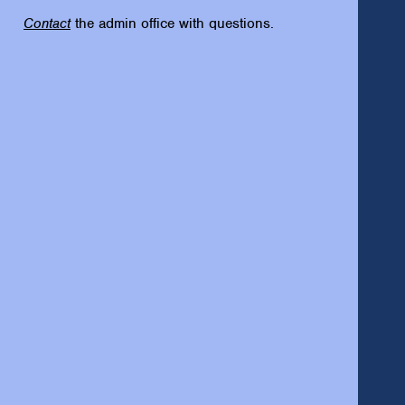
Contact
the admin office with questions.