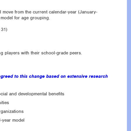
l move from the current calendar-year (January-
 model for age grouping.
 31)
ng players with their school-grade peers.
greed to this change based on extensive research
ocial and developmental benefits
ities
rganizations
l-year model