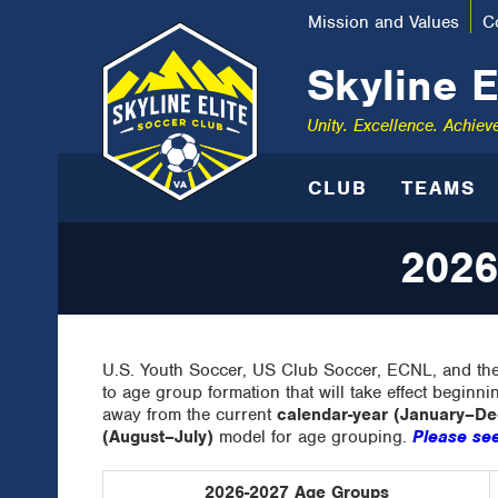
Mission and Values
C
Skyline E
Unity. Excellence. Achiev
CLUB
TEAMS
2026
U.S. Youth Soccer, US Club Soccer, ECNL, and the
to age group formation that will take effect beginni
away from the current
calendar-year (January–D
(August–July)
model for age grouping.
Please see
2026-2027 Age Groups