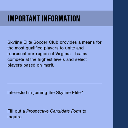
IMPORTANT INFORMATION
Skyline Elite Soccer Club provides a means for
the most qualified players to unite and
represent our region of Virginia. Teams
compete at the highest levels and select
players based on merit.
Interested in joining the Skyline Elite?
Fill out a
Prospective Candidate Form
to
inquire.