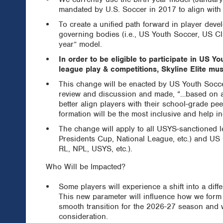
mandated by U.S. Soccer in 2017 to align with 
To create a unified path forward in player dev
governing bodies (i.e., US Youth Soccer, US C
year” model.
In order to be eligible to participate in US
league play & competitions, Skyline Elite mus
This change will be enacted by US Youth Socc
review and discussion and made, “…based on add
better align players with their school-grade pee
formation will be the most inclusive and help in
The change will apply to all USYS-sanctioned 
Presidents Cup, National League, etc.) and U
RL, NPL, USYS, etc.).
Who Will be Impacted?
Some players will experience a shift into a dif
This new parameter will influence how we form 
smooth transition for the 2026-27 season and w
consideration.