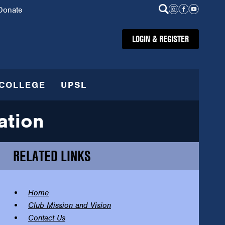
Donate
LOGIN & REGISTER
COLLEGE
UPSL
ation
RELATED LINKS
Home
Club Mission and Vision
Contact Us