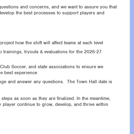
 questions and concerns, and we want to assure you that
 develop the best processes to support players and
roject how the shift will affect teams at each level
trainings, tryouts & evaluations for the 2026-27
Club Soccer, and state associations to ensure we
he best experience
ange and answer any questions. The Town Hall date is
 steps as soon as they are finalized. In the meantime,
 player continue to grow, develop, and thrive within