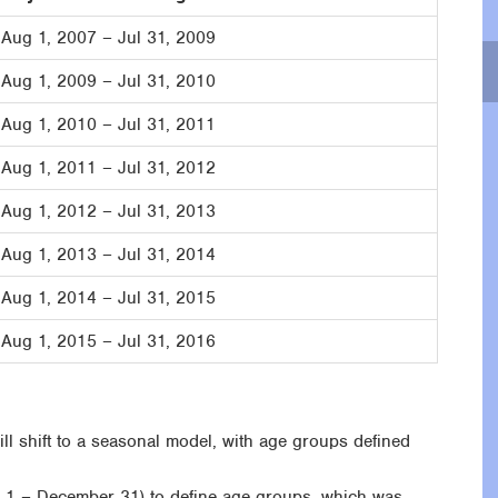
Aug 1, 2007 – Jul 31, 2009
Aug 1, 2009 – Jul 31, 2010
Aug 1, 2010 – Jul 31, 2011
Aug 1, 2011 – Jul 31, 2012
Aug 1, 2012 – Jul 31, 2013
Aug 1, 2013 – Jul 31, 2014
Aug 1, 2014 – Jul 31, 2015
Aug 1, 2015 – Jul 31, 2016
l shift to a seasonal model, with age groups defined
y 1 – December 31) to define age groups, which was