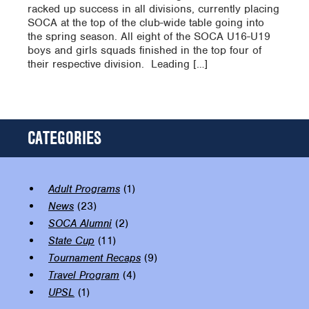
racked up success in all divisions, currently placing
SOCA at the top of the club-wide table going into
the spring season. All eight of the SOCA U16-U19
boys and girls squads finished in the top four of
their respective division. Leading […]
CATEGORIES
Adult Programs
(1)
News
(23)
SOCA Alumni
(2)
State Cup
(11)
Tournament Recaps
(9)
Travel Program
(4)
UPSL
(1)