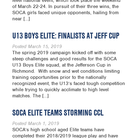
level national event, which took place the weekend
of March 22-24. In pursuit of their three wins, the
SOCA girls faced unique opponents, hailing from
near […]
U13 BOYS ELITE: FINALISTS AT JEFF CUP
Posted
March 15, 2019
The spring 2019 campaign kicked off with some
steep challenges and good results for the SOCA
U13 Boys Elite squad, at the Jefferson Cup in
Richmond. With snow and wet conditions limiting
training opportunities prior to the nationally
recognized event, the U13’s faced tough competition
while trying to quickly acclimate to high level
matches. The […]
SOCA ELITE TEAMS STORMING CCL
Posted
March 1, 2019
SOCA’s high school aged Elite teams have
completed their 2018/2019 league play and have