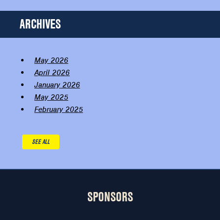
ARCHIVES
May 2026
April 2026
January 2026
May 2025
February 2025
SEE ALL
SPONSORS