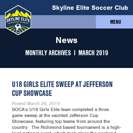
Skyline Elite Soccer Club
MENU
News
MONTHLY ARCHIVES I
MARCH 2019
U18 GIRLS ELITE SWEEP AT JEFFERSON
CUP SHOWCASE
Posted
March 26, 2019
SOCA’s U18 Girls Elite team completed a three
game sweep at the vaunted Jefferson Cup
Showcase, featuring top teams from around the
country. The Richmond based tournament is a high-