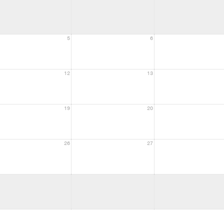
5
6
12
13
19
20
26
27