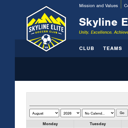
Mission and Values
C
Skyline E
Unity. Excellence. Achiev
CLUB
TEAMS
Monday
Tuesday