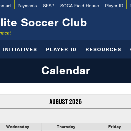
ontact
Payments
SFSP
SOCA Field House
Player ID
lite Soccer Club
ement.
INITIATIVES
PLAYER ID
RESOURCES
Calendar
AUGUST 2026
Wednesday
Thursday
Friday