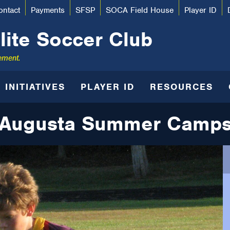
ontact
Payments
SFSP
SOCA Field House
Player ID
lite Soccer Club
ement.
INITIATIVES
PLAYER ID
RESOURCES
Augusta Summer Camp