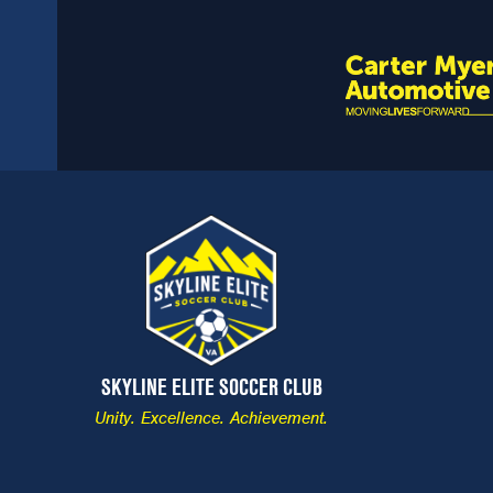
SKYLINE ELITE SOCCER CLUB
Unity. Excellence. Achievement.