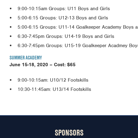
9:00-10:15am Groups: U11 Boys and Girls
5:00-6:15 Groups: U12-13 Boys and Girls
5:00-6:15 Groups: U11-14 Goalkeeper Academy Boys a
6:30-7:45pm Groups: U14-19 Boys and Girls
6:30-7:45pm Groups: U15-19 Goalkeeper Acadmey Boys
SUMMER ACADEMY
June 15-18, 2020 –
Cost: $65
9:00-10:15am: U10/12 Footskills
10:30-11:45am: U13/14 Footskills
SPONSORS