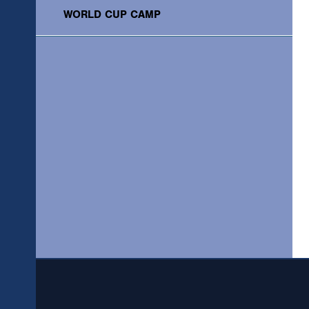
WORLD CUP CAMP