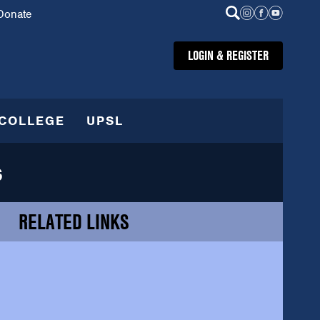
Donate
LOGIN & REGISTER
COLLEGE
UPSL
s
RELATED LINKS