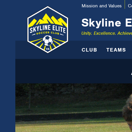
Mission and Values
C
Skyline E
Unity. Excellence. Achiev
CLUB
TEAMS