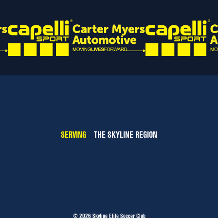
SERVING
THE SKYLINE REGION
© 2026 Skyline Elite Soccer Club