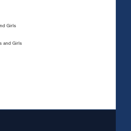
nd Girls
 and Girls