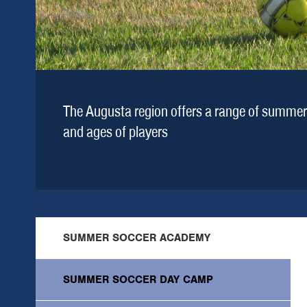
The Augusta region offers a range of summer 
and ages of players
SUMMER SOCCER ACADEMY
SUMMER SOCCER DAY CAMP