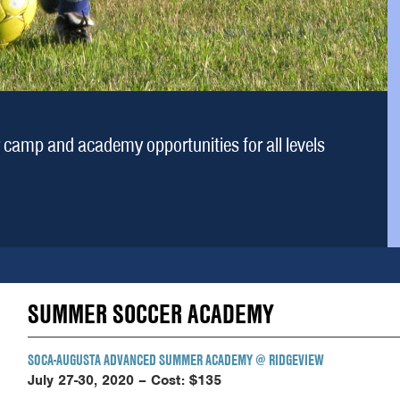
camp and academy opportunities for all levels
SUMMER SOCCER ACADEMY
SOCA-AUGUSTA ADVANCED SUMMER ACADEMY
@ RIDGEVIEW
July 27-30, 2020 –
Cost: $135