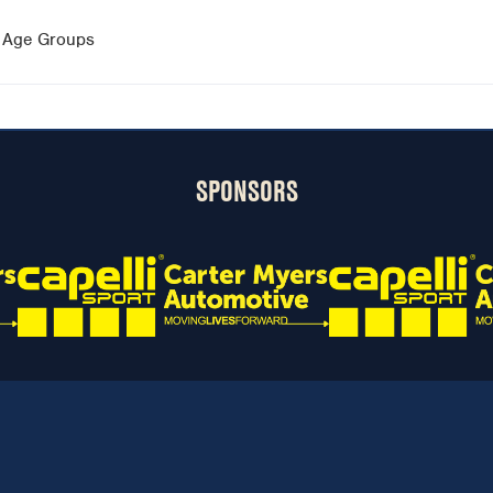
0 Age Groups
SPONSORS