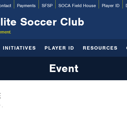
ontact
Payments
SFSP
SOCA Field House
Player ID
lite Soccer Club
ement.
INITIATIVES
PLAYER ID
RESOURCES
Event
E
 .