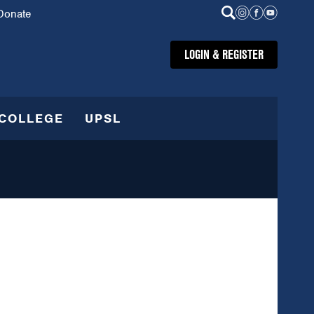
Donate
LOGIN & REGISTER
COLLEGE
UPSL