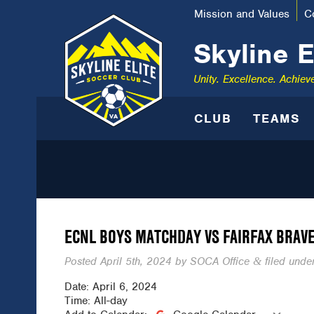
Mission and Values
C
Skyline E
Unity. Excellence. Achiev
CLUB
TEAMS
ECNL BOYS MATCHDAY VS FAIRFAX BRAV
Posted
April 5th, 2024
by
SOCA Office
filed under
&
Date:
April 6, 2024
Time:
All-day