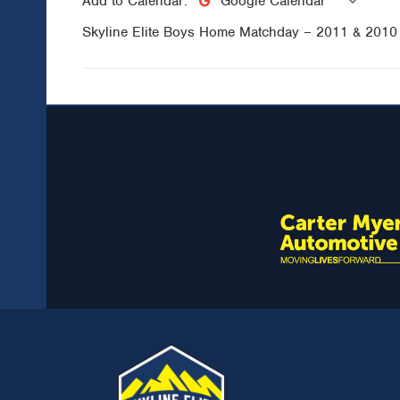
Add to Calendar:
Google Calendar
Skyline Elite Boys Home Matchday – 2011 & 201