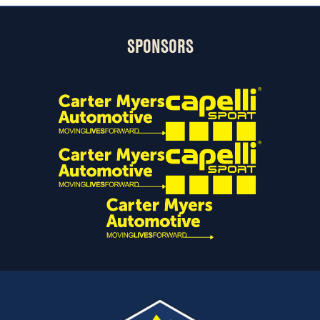
SPONSORS