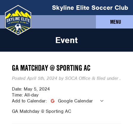
Skyline Elite Soccer Club
MENU
Event
GA MATCHDAY @ SPORTING AC
Posted
April 5th, 2024
by
SOCA Office
filed under .
&
Date:
May 5, 2024
Time:
All-day
Add to Calendar:
Google Calendar
GA Matchday @ Sporting AC