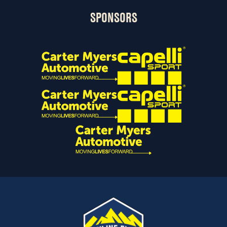
SPONSORS