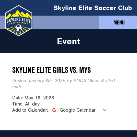
Skyline Elite Soccer Club
MENU
Event
SKYLINE ELITE GIRLS VS. MYS
Posted
January 8th, 2026
by
SOCA Office
filed
&
under .
Date:
May 16, 2026
Time:
All-day
Add to Calendar:
Google Calendar