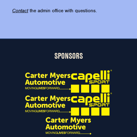
Contact
the admin office with questions.
SPONSORS