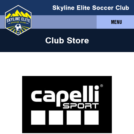
Skyline Elite Soccer Club
MENU
Club Store