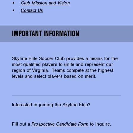
Club Mission and Vision
Contact Us
IMPORTANT INFORMATION
Skyline Elite Soccer Club provides a means for the
most qualified players to unite and represent our
region of Virginia. Teams compete at the highest
levels and select players based on merit.
Interested in joining the Skyline Elite?
Fill out a
Prospective Candidate Form
to inquire.