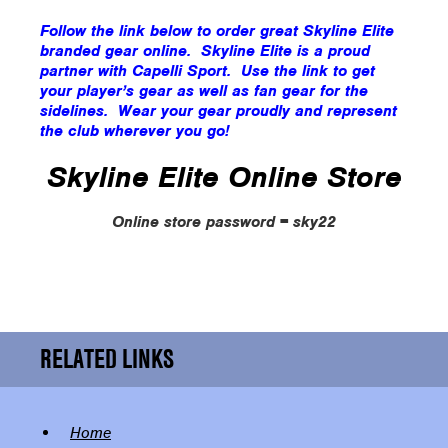
Follow the link below to order great Skyline Elite
branded gear online. Skyline Elite is a proud
partner with Capelli Sport. Use the link to get
your player’s gear as well as fan gear for the
sidelines. Wear your gear proudly and represent
the club wherever you go!
Skyline Elite Online Store
Online store password = sky22
RELATED LINKS
Home