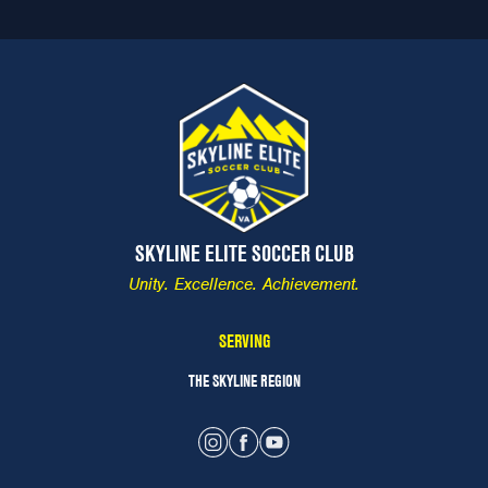
SKYLINE ELITE SOCCER CLUB
Unity. Excellence. Achievement.
SERVING
THE SKYLINE REGION